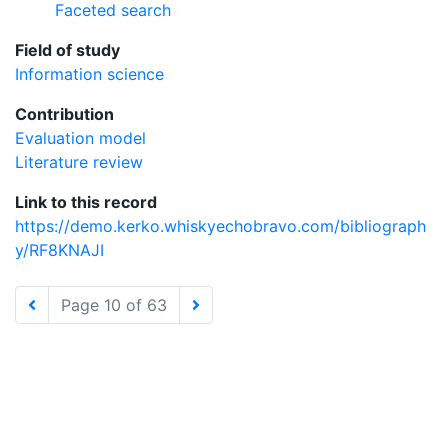
Faceted search
Field of study
Information science
Contribution
Evaluation model
Literature review
Link to this record
https://demo.kerko.whiskyechobravo.com/bibliograph
y/RF8KNAJI
Page 10 of 63