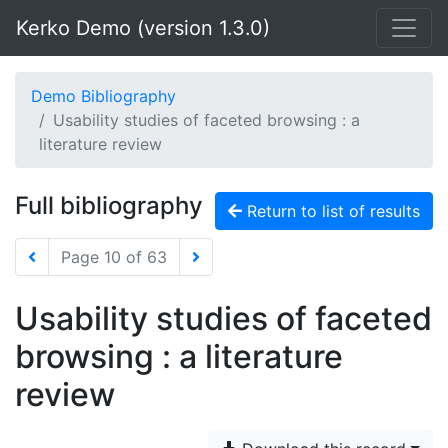
Kerko Demo (version 1.3.0)
Demo Bibliography
Usability studies of faceted browsing : a
literature review
Full bibliography
Return to list of results
Page 10 of 63
Usability studies of faceted
browsing : a literature
review