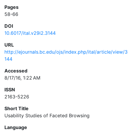
Pages
58-66
DOI
10.6017/ital.v29i2.3144
URL
http://ejournals.bc.edu/ojs/index.php/ital/article/view/3
144
Accessed
8/17/16, 1:22 AM
ISSN
2163-5226
Short Title
Usability Studies of Faceted Browsing
Language