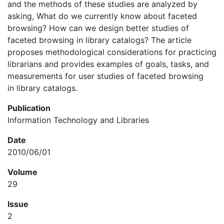
and the methods of these studies are analyzed by
asking, What do we currently know about faceted
browsing? How can we design better studies of
faceted browsing in library catalogs? The article
proposes methodological considerations for practicing
librarians and provides examples of goals, tasks, and
measurements for user studies of faceted browsing
in library catalogs.
Publication
Information Technology and Libraries
Date
2010/06/01
Volume
29
Issue
2