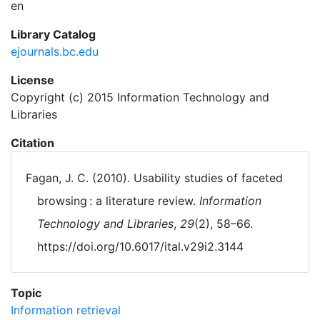
en
Library Catalog
ejournals.bc.edu
License
Copyright (c) 2015 Information Technology and
Libraries
Citation
Fagan, J. C. (2010). Usability studies of faceted
browsing : a literature review.
Information
Technology and Libraries
,
29
(2), 58–66.
https://doi.org/10.6017/ital.v29i2.3144
Topic
Information retrieval