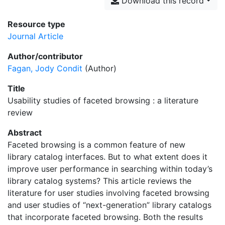
Download this record
Resource type
Journal Article
Author/contributor
Fagan, Jody Condit
(Author)
Title
Usability studies of faceted browsing : a literature
review
Abstract
Faceted browsing is a common feature of new
library catalog interfaces. But to what extent does it
improve user performance in searching within today’s
library catalog systems? This article reviews the
literature for user studies involving faceted browsing
and user studies of “next-generation” library catalogs
that incorporate faceted browsing. Both the results