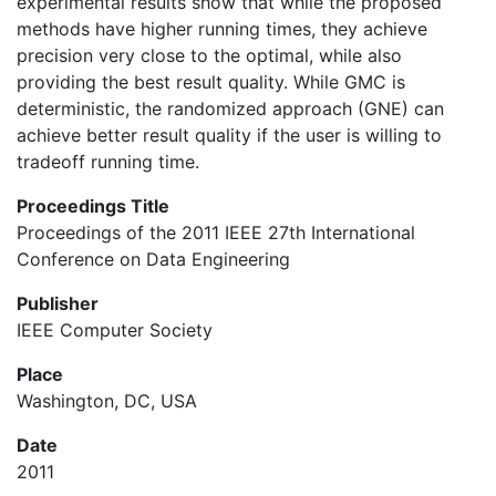
experimental results show that while the proposed
methods have higher running times, they achieve
precision very close to the optimal, while also
providing the best result quality. While GMC is
deterministic, the randomized approach (GNE) can
achieve better result quality if the user is willing to
tradeoff running time.
Proceedings Title
Proceedings of the 2011 IEEE 27th International
Conference on Data Engineering
Publisher
IEEE Computer Society
Place
Washington, DC, USA
Date
2011