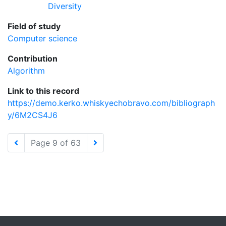
Diversity
Field of study
Computer science
Contribution
Algorithm
Link to this record
https://demo.kerko.whiskyechobravo.com/bibliograph
y/6M2CS4J6
Page 9 of 63