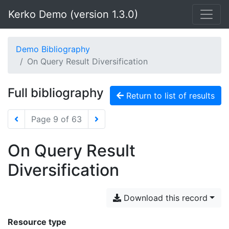
Kerko Demo (version 1.3.0)
Demo Bibliography
On Query Result Diversification
Full bibliography
Return to list of results
Page 9 of 63
On Query Result
Diversification
Download this record
Resource type