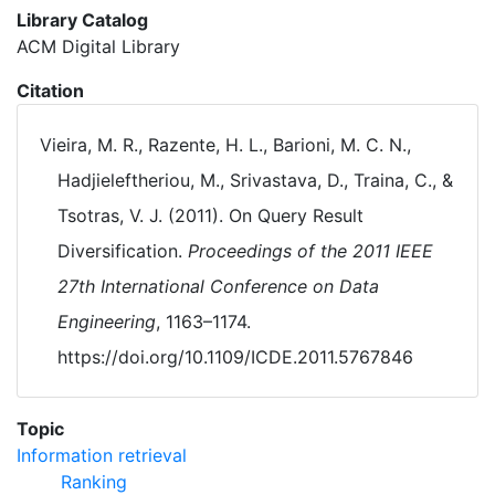
Library Catalog
ACM Digital Library
Citation
Vieira, M. R., Razente, H. L., Barioni, M. C. N.,
Hadjieleftheriou, M., Srivastava, D., Traina, C., &
Tsotras, V. J. (2011). On Query Result
Diversification.
Proceedings of the 2011 IEEE
27th International Conference on Data
Engineering
, 1163–1174.
https://doi.org/10.1109/ICDE.2011.5767846
Topic
Information retrieval
Ranking