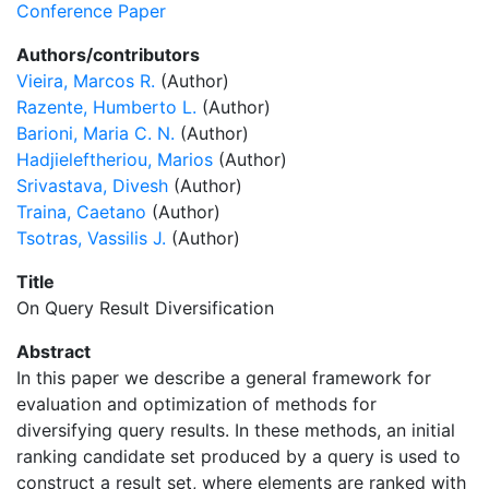
Conference Paper
Authors/contributors
Vieira, Marcos R.
(Author)
Razente, Humberto L.
(Author)
Barioni, Maria C. N.
(Author)
Hadjieleftheriou, Marios
(Author)
Srivastava, Divesh
(Author)
Traina, Caetano
(Author)
Tsotras, Vassilis J.
(Author)
Title
On Query Result Diversification
Abstract
In this paper we describe a general framework for
evaluation and optimization of methods for
diversifying query results. In these methods, an initial
ranking candidate set produced by a query is used to
construct a result set, where elements are ranked with