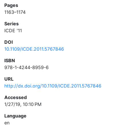
Pages
1163–1174
Series
ICDE '11
DOI
10.1109/ICDE.2011.5767846
ISBN
978-1-4244-8959-6
URL
http://dx.doi.org/10.1109/ICDE.2011.5767846
Accessed
1/27/19, 10:10 PM
Language
en