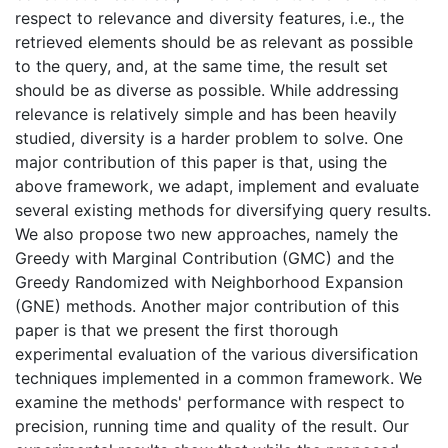
respect to relevance and diversity features, i.e., the
retrieved elements should be as relevant as possible
to the query, and, at the same time, the result set
should be as diverse as possible. While addressing
relevance is relatively simple and has been heavily
studied, diversity is a harder problem to solve. One
major contribution of this paper is that, using the
above framework, we adapt, implement and evaluate
several existing methods for diversifying query results.
We also propose two new approaches, namely the
Greedy with Marginal Contribution (GMC) and the
Greedy Randomized with Neighborhood Expansion
(GNE) methods. Another major contribution of this
paper is that we present the first thorough
experimental evaluation of the various diversification
techniques implemented in a common framework. We
examine the methods' performance with respect to
precision, running time and quality of the result. Our