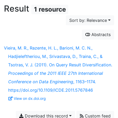
Result
1 resource
Sort by: Relevance
Abstracts
Vieira, M. R., Razente, H. L., Barioni, M. C. N.,
Hadjieleftheriou, M., Srivastava, D., Traina, C., &
Tsotras, V. J. (2011). On Query Result Diversification.
Proceedings of the 2011 IEEE 27th International
Conference on Data Engineering
, 1163–1174.
https://doi.org/10.1109/ICDE.2011.5767846
View on dx.doi.org
Download this record
Custom feed