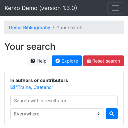
Kerko Demo (version 1.3.0)
Demo Bibliography
Your search
Your search
Help
Explore
Reset search
In authors or contributors
"Traina, Caetano"
Search within results for...
Search in...