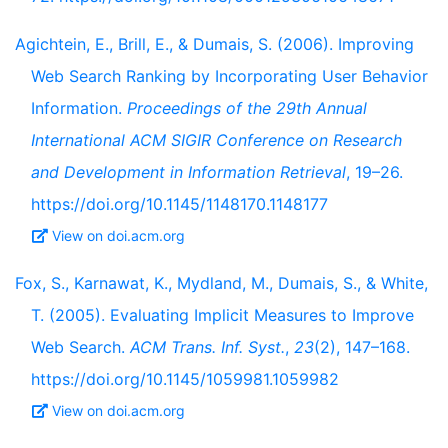
Agichtein, E., Brill, E., & Dumais, S. (2006). Improving
Web Search Ranking by Incorporating User Behavior
Information.
Proceedings of the 29th Annual
International ACM SIGIR Conference on Research
and Development in Information Retrieval
, 19–26.
https://doi.org/10.1145/1148170.1148177
View on doi.acm.org
Fox, S., Karnawat, K., Mydland, M., Dumais, S., & White,
T. (2005). Evaluating Implicit Measures to Improve
Web Search.
ACM Trans. Inf. Syst.
,
23
(2), 147–168.
https://doi.org/10.1145/1059981.1059982
View on doi.acm.org