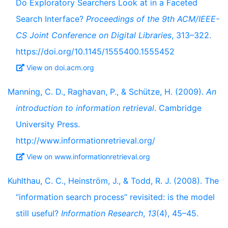
Do Exploratory Searchers Look at in a Faceted
Search Interface?
Proceedings of the 9th ACM/IEEE-
CS Joint Conference on Digital Libraries
, 313–322.
https://doi.org/10.1145/1555400.1555452
View on doi.acm.org
Manning, C. D., Raghavan, P., & Schütze, H. (2009).
An
introduction to information retrieval
. Cambridge
University Press.
http://www.informationretrieval.org/
View on www.informationretrieval.org
Kuhlthau, C. C., Heinström, J., & Todd, R. J. (2008). The
“information search process” revisited: is the model
still useful?
Information Research
,
13
(4), 45–45.