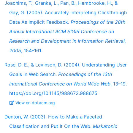
Joachims, T., Granka, L., Pan, B., Hembrooke, H., &
Gay, G. (2005). Accurately Interpreting Clickthrough
Data As Implicit Feedback.
Proceedings of the 28th
Annual International ACM SIGIR Conference on
Research and Development in Information Retrieval,
2005
, 154–161.
Rose, D. E., & Levinson, D. (2004). Understanding User
Goals in Web Search.
Proceedings of the 13th
International Conference on World Wide Web
, 13–19.
https://doi.org/10.1145/988672.988675
View on doi.acm.org
Denton, W. (2003). How to Make a Faceted
Classification and Put It On the Web.
Miskatonic