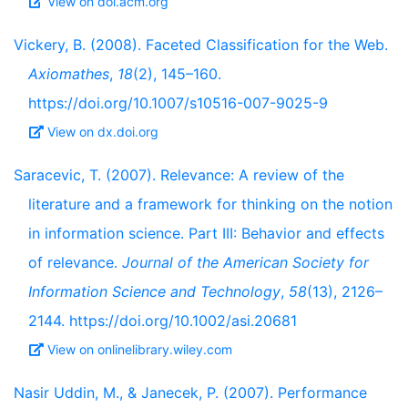
View on doi.acm.org
Vickery, B. (2008). Faceted Classification for the Web.
Axiomathes
,
18
(2), 145–160.
https://doi.org/10.1007/s10516-007-9025-9
View on dx.doi.org
Saracevic, T. (2007). Relevance: A review of the
literature and a framework for thinking on the notion
in information science. Part III: Behavior and effects
of relevance.
Journal of the American Society for
Information Science and Technology
,
58
(13), 2126–
2144. https://doi.org/10.1002/asi.20681
View on onlinelibrary.wiley.com
Nasir Uddin, M., & Janecek, P. (2007). Performance