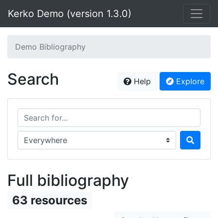
Kerko Demo (version 1.3.0)
Demo Bibliography
Search
Help
Explore
Search for...
Search in...
Full bibliography
63 resources