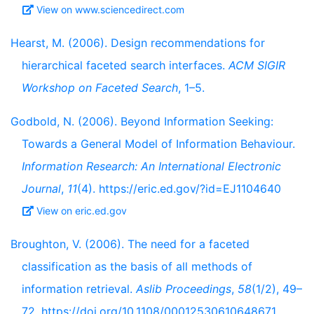
View on www.sciencedirect.com
Hearst, M. (2006). Design recommendations for
hierarchical faceted search interfaces.
ACM SIGIR
Workshop on Faceted Search
, 1–5.
Godbold, N. (2006). Beyond Information Seeking:
Towards a General Model of Information Behaviour.
Information Research: An International Electronic
Journal
,
11
(4). https://eric.ed.gov/?id=EJ1104640
View on eric.ed.gov
Broughton, V. (2006). The need for a faceted
classification as the basis of all methods of
information retrieval.
Aslib Proceedings
,
58
(1/2), 49–
72. https://doi.org/10.1108/00012530610648671