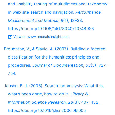
and usability testing of multidimensional taxonomy
in web site search and navigation.
Performance
Measurement and Metrics
,
8
(1), 18–33.
https://doi.org/10.1108/14678040710748058
View on www.emeraldinsight.com
Broughton, V., & Slavic, A. (2007). Building a faceted
classification for the humanities: principles and
procedures.
Journal of Documentation
,
63
(5), 727–
754.
Jansen, B. J. (2006). Search log analysis: What it is,
what’s been done, how to do it.
Library &
Information Science Research
,
28
(3), 407–432.
https://doi.org/10.1016/j.lisr.2006.06.005