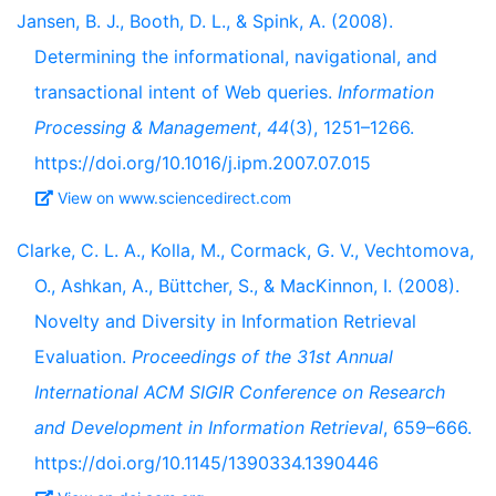
Jansen, B. J., Booth, D. L., & Spink, A. (2008).
Determining the informational, navigational, and
transactional intent of Web queries.
Information
Processing & Management
,
44
(3), 1251–1266.
https://doi.org/10.1016/j.ipm.2007.07.015
View on www.sciencedirect.com
Clarke, C. L. A., Kolla, M., Cormack, G. V., Vechtomova,
O., Ashkan, A., Büttcher, S., & MacKinnon, I. (2008).
Novelty and Diversity in Information Retrieval
Evaluation.
Proceedings of the 31st Annual
International ACM SIGIR Conference on Research
and Development in Information Retrieval
, 659–666.
https://doi.org/10.1145/1390334.1390446