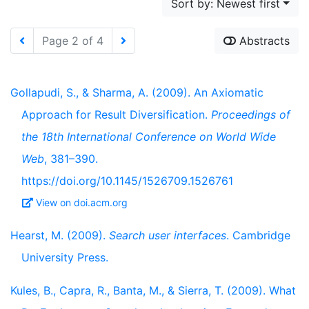
Sort by: Newest first
Page 2 of 4
Abstracts
Gollapudi, S., & Sharma, A. (2009). An Axiomatic
Approach for Result Diversification.
Proceedings of
the 18th International Conference on World Wide
Web
, 381–390.
https://doi.org/10.1145/1526709.1526761
View on doi.acm.org
Hearst, M. (2009).
Search user interfaces
. Cambridge
University Press.
Kules, B., Capra, R., Banta, M., & Sierra, T. (2009). What