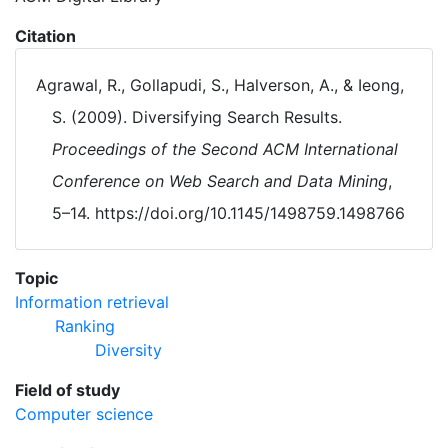
Citation
Agrawal, R., Gollapudi, S., Halverson, A., & Ieong,
S. (2009). Diversifying Search Results.
Proceedings of the Second ACM International
Conference on Web Search and Data Mining
,
5–14. https://doi.org/10.1145/1498759.1498766
Topic
Information retrieval
Ranking
Diversity
Field of study
Computer science