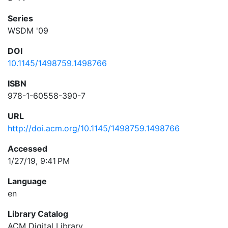
Series
WSDM '09
DOI
10.1145/1498759.1498766
ISBN
978-1-60558-390-7
URL
http://doi.acm.org/10.1145/1498759.1498766
Accessed
1/27/19, 9:41 PM
Language
en
Library Catalog
ACM Digital Library