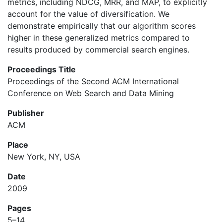
metrics, including NDCG, MRR, and MAP, to explicitly
account for the value of diversification. We
demonstrate empirically that our algorithm scores
higher in these generalized metrics compared to
results produced by commercial search engines.
Proceedings Title
Proceedings of the Second ACM International
Conference on Web Search and Data Mining
Publisher
ACM
Place
New York, NY, USA
Date
2009
Pages
5–14