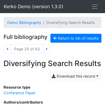
Kerko Demo (version 1.3.0)
Demo Bibliography
Diversifying Search Results
Full bibliography
Return to list of results
Page 20 of 63
Diversifying Search Results
Download this record
Resource type
Conference Paper
Authors/contributors