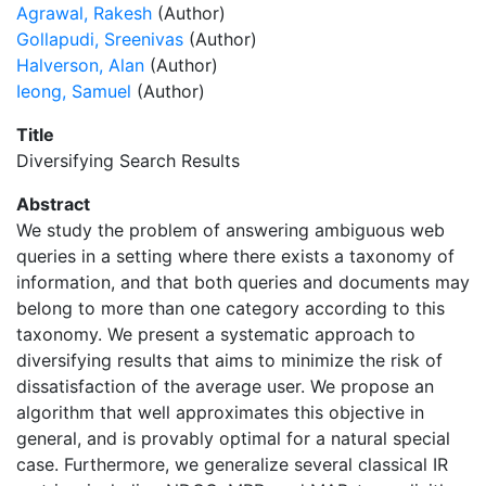
Agrawal, Rakesh
(Author)
Gollapudi, Sreenivas
(Author)
Halverson, Alan
(Author)
Ieong, Samuel
(Author)
Title
Diversifying Search Results
Abstract
We study the problem of answering ambiguous web
queries in a setting where there exists a taxonomy of
information, and that both queries and documents may
belong to more than one category according to this
taxonomy. We present a systematic approach to
diversifying results that aims to minimize the risk of
dissatisfaction of the average user. We propose an
algorithm that well approximates this objective in
general, and is provably optimal for a natural special
case. Furthermore, we generalize several classical IR