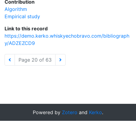
Contribution
Algorithm
Empirical study
Link to this record
https://demo.kerko.whiskyechobravo.com/bibliograph
y/ADZEZCD9
Page 20 of 63
Powered by
Zotero
and
Kerko
.
Preferences