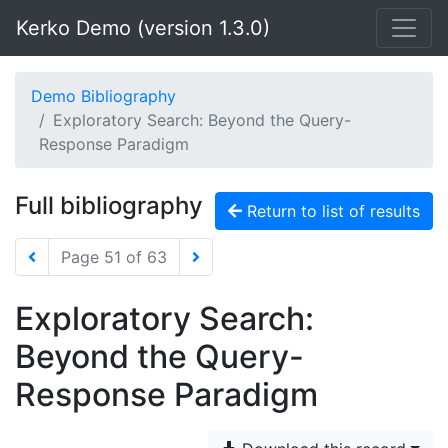
Kerko Demo (version 1.3.0)
Demo Bibliography
Exploratory Search: Beyond the Query-
Response Paradigm
Full bibliography
Return to list of results
Page 51 of 63
Exploratory Search:
Beyond the Query-
Response Paradigm