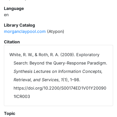
Language
en
Library Catalog
morganclaypool.com
(Atypon)
Citation
White, R. W., & Roth, R. A. (2009). Exploratory
Search: Beyond the Query-Response Paradigm.
Synthesis Lectures on Information Concepts,
Retrieval, and Services
,
1
(1), 1–98.
https://doi.org/10.2200/S00174ED1V01Y20090
1ICR003
Topic