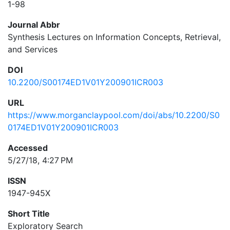
1-98
Journal Abbr
Synthesis Lectures on Information Concepts, Retrieval,
and Services
DOI
10.2200/S00174ED1V01Y200901ICR003
URL
https://www.morganclaypool.com/doi/abs/10.2200/S0
0174ED1V01Y200901ICR003
Accessed
5/27/18, 4:27 PM
ISSN
1947-945X
Short Title
Exploratory Search