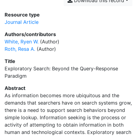
Download this record
Resource type
Journal Article
Authors/contributors
White, Ryen W.
(Author)
Roth, Resa A.
(Author)
Title
Exploratory Search: Beyond the Query-Response
Paradigm
Abstract
As information becomes more ubiquitous and the
demands that searchers have on search systems grow,
there is a need to support search behaviors beyond
simple lookup. Information seeking is the process or
activity of attempting to obtain information in both
human and technological contexts. Exploratory search