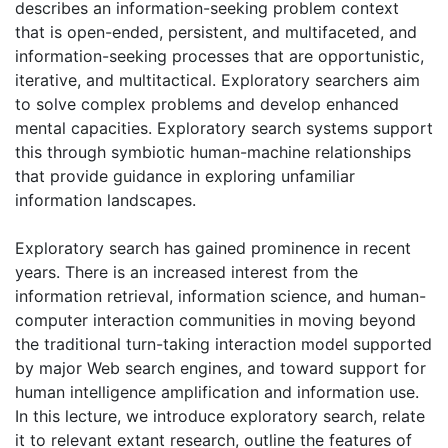
describes an information-seeking problem context
that is open-ended, persistent, and multifaceted, and
information-seeking processes that are opportunistic,
iterative, and multitactical. Exploratory searchers aim
to solve complex problems and develop enhanced
mental capacities. Exploratory search systems support
this through symbiotic human-machine relationships
that provide guidance in exploring unfamiliar
information landscapes.
Exploratory search has gained prominence in recent
years. There is an increased interest from the
information retrieval, information science, and human-
computer interaction communities in moving beyond
the traditional turn-taking interaction model supported
by major Web search engines, and toward support for
human intelligence amplification and information use.
In this lecture, we introduce exploratory search, relate
it to relevant extant research, outline the features of