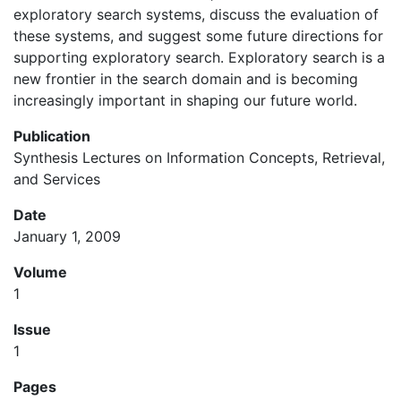
exploratory search systems, discuss the evaluation of
these systems, and suggest some future directions for
supporting exploratory search. Exploratory search is a
new frontier in the search domain and is becoming
increasingly important in shaping our future world.
Publication
Synthesis Lectures on Information Concepts, Retrieval,
and Services
Date
January 1, 2009
Volume
1
Issue
1
Pages