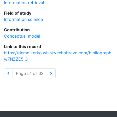
Information retrieval
Field of study
Information science
Contribution
Conceptual model
Link to this record
https://demo.kerko.whiskyechobravo.com/bibliograph
y/7NZZE5IQ
Page 51 of 63