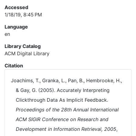
Accessed
1/18/19, 8:45 PM
Language
en
Library Catalog
ACM Digital Library
Citation
Joachims, T., Granka, L., Pan, B., Hembrooke, H.,
& Gay, G. (2005). Accurately Interpreting
Clickthrough Data As Implicit Feedback.
Proceedings of the 28th Annual International
ACM SIGIR Conference on Research and
Development in Information Retrieval, 2005
,