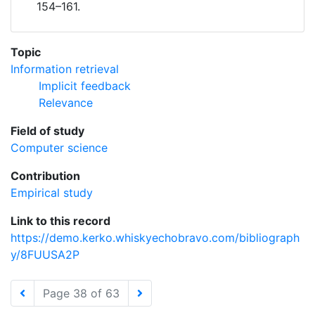
154–161.
Topic
Information retrieval
Implicit feedback
Relevance
Field of study
Computer science
Contribution
Empirical study
Link to this record
https://demo.kerko.whiskyechobravo.com/bibliograph
y/8FUUSA2P
Page 38 of 63