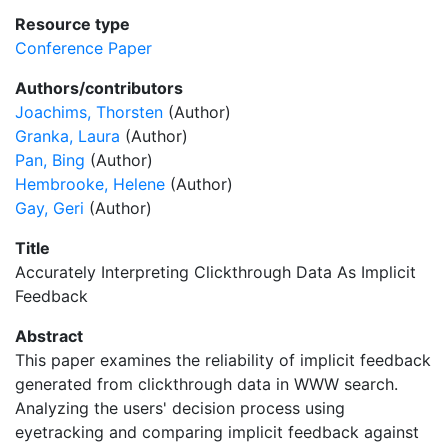
Resource type
Conference Paper
Authors/contributors
Joachims, Thorsten
(Author)
Granka, Laura
(Author)
Pan, Bing
(Author)
Hembrooke, Helene
(Author)
Gay, Geri
(Author)
Title
Accurately Interpreting Clickthrough Data As Implicit
Feedback
Abstract
This paper examines the reliability of implicit feedback
generated from clickthrough data in WWW search.
Analyzing the users' decision process using
eyetracking and comparing implicit feedback against