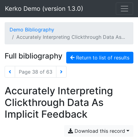
Kerko Demo (version 1.3.0)
Demo Bibliography
Accurately Interpreting Clickthrough Data As...
Full bibliography
Return to list of results
Page 38 of 63
Accurately Interpreting
Clickthrough Data As
Implicit Feedback
Download this record