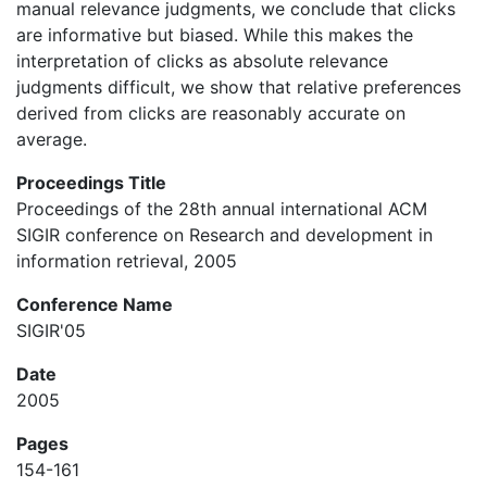
manual relevance judgments, we conclude that clicks
are informative but biased. While this makes the
interpretation of clicks as absolute relevance
judgments difficult, we show that relative preferences
derived from clicks are reasonably accurate on
average.
Proceedings Title
Proceedings of the 28th annual international ACM
SIGIR conference on Research and development in
information retrieval, 2005
Conference Name
SIGIR'05
Date
2005
Pages
154-161