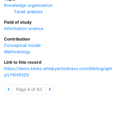
Knowledge organization
Facet analysis
Field of study
Information science
Contribution
Conceptual model
Methodology
Link to this record
https://demo.kerko.whiskyechobravo.com/bibliograph
y/LYKH93Z6
Page 6 of 63