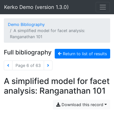
Kerko Demo (version 1.3.0)
Demo Bibliography
A simplified model for facet analysis:
Ranganathan 101
Full bibliography
Return to list of results
Page 6 of 63
A simplified model for facet
analysis: Ranganathan 101
Download this record