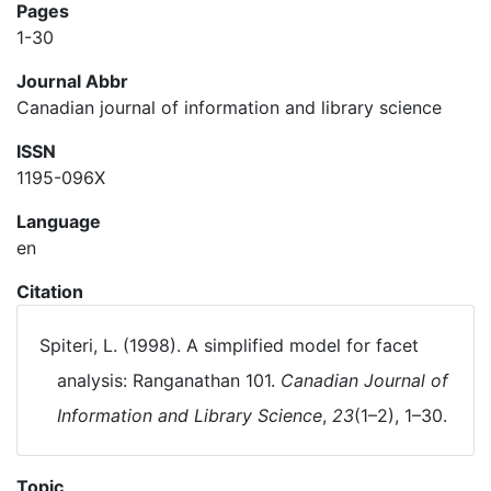
Pages
1-30
Journal Abbr
Canadian journal of information and library science
ISSN
1195-096X
Language
en
Citation
Spiteri, L. (1998). A simplified model for facet
analysis: Ranganathan 101.
Canadian Journal of
Information and Library Science
,
23
(1–2), 1–30.
Topic