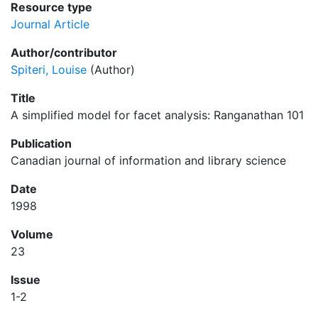
Resource type
Journal Article
Author/contributor
Spiteri, Louise
(Author)
Title
A simplified model for facet analysis: Ranganathan 101
Publication
Canadian journal of information and library science
Date
1998
Volume
23
Issue
1-2