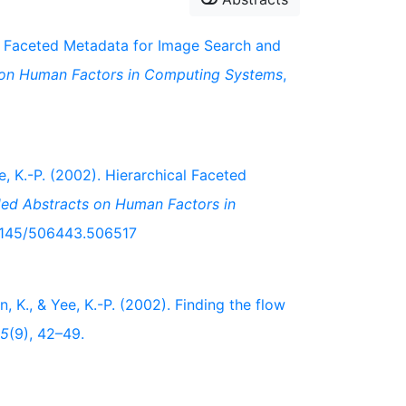
03). Faceted Metadata for Image Search and
 on Human Factors in Computing Systems
,
ee, K.-P. (2002). Hierarchical Faceted
ded Abstracts on Human Factors in
0.1145/506443.506517
en, K., & Yee, K.-P. (2002). Finding the flow
5
(9), 42–49.