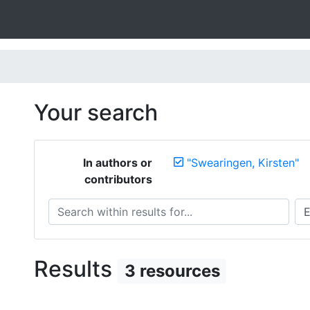
Your search
In authors or
"Swearingen, Kirsten"
contributors
Search within results for...
Sea
Results
3 resources