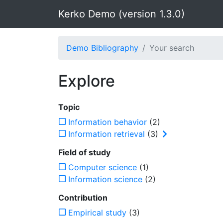
Kerko Demo (version 1.3.0)
Demo Bibliography
Your search
Explore
Topic
Information behavior
(2)
Information retrieval
(3)
Field of study
Computer science
(1)
Information science
(2)
Contribution
Empirical study
(3)