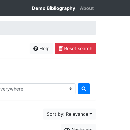
Demo Bibliography
About
Help
Reset search
rch in...
Sort by: Relevance
Abstracts