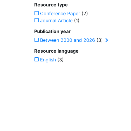
Resource type
Conference Paper
(2)
Journal Article
(1)
Publication year
Between 2000 and 2026
(3)
Resource language
English
(3)