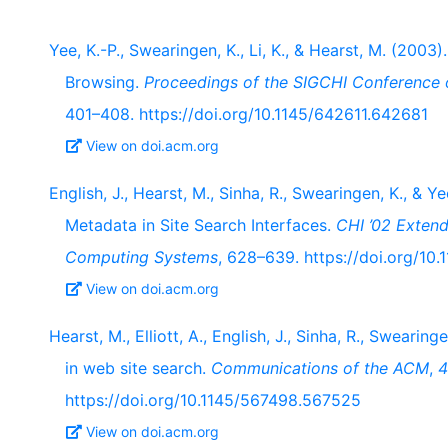
Yee, K.-P., Swearingen, K., Li, K., & Hearst, M. (20
Browsing.
Proceedings of the SIGCHI Conference
401–408. https://doi.org/10.1145/642611.642681
View on doi.acm.org
English, J., Hearst, M., Sinha, R., Swearingen, K., & Y
Metadata in Site Search Interfaces.
CHI ’02 Exten
Computing Systems
, 628–639. https://doi.org/1
View on doi.acm.org
Hearst, M., Elliott, A., English, J., Sinha, R., Swearing
in web site search.
Communications of the ACM
,
4
https://doi.org/10.1145/567498.567525
View on doi.acm.org