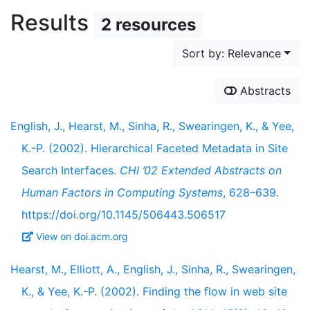
Results
2 resources
Sort by: Relevance
Abstracts
English, J., Hearst, M., Sinha, R., Swearingen, K., & Yee,
K.-P. (2002). Hierarchical Faceted Metadata in Site
Search Interfaces.
CHI ’02 Extended Abstracts on
Human Factors in Computing Systems
, 628–639.
https://doi.org/10.1145/506443.506517
View on doi.acm.org
Hearst, M., Elliott, A., English, J., Sinha, R., Swearingen,
K., & Yee, K.-P. (2002). Finding the flow in web site