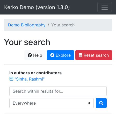
Kerko Demo (version 1.3.0)
Demo Bibliography
Your search
Your search
Help
Explore
Reset search
In authors or contributors
"Sinha, Rashmi"
Search within results for...
Search in...