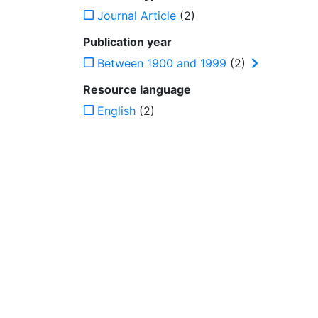
Journal Article
(2)
Publication year
Between 1900 and 1999
(2)
Resource language
English
(2)