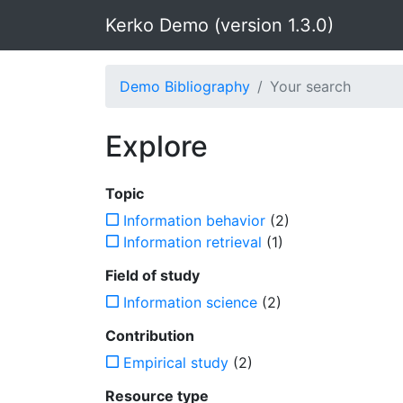
Kerko Demo (version 1.3.0)
Demo Bibliography
Your search
Explore
Topic
Information behavior
(2)
Information retrieval
(1)
Field of study
Information science
(2)
Contribution
Empirical study
(2)
Resource type