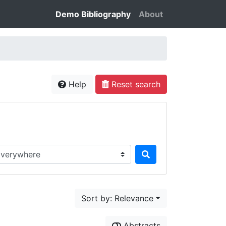
Demo Bibliography
About
Help
Reset search
rch in...
Sort by: Relevance
Abstracts