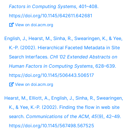
Factors in Computing Systems
, 401–408.
https://doi.org/10.1145/642611.642681
View on doi.acm.org
English, J., Hearst, M., Sinha, R., Swearingen, K., & Yee,
K.-P. (2002). Hierarchical Faceted Metadata in Site
Search Interfaces.
CHI ’02 Extended Abstracts on
Human Factors in Computing Systems
, 628–639.
https://doi.org/10.1145/506443.506517
View on doi.acm.org
Hearst, M., Elliott, A., English, J., Sinha, R., Swearingen,
K., & Yee, K.-P. (2002). Finding the flow in web site
search.
Communications of the ACM
,
45
(9), 42–49.
https://doi.org/10.1145/567498.567525