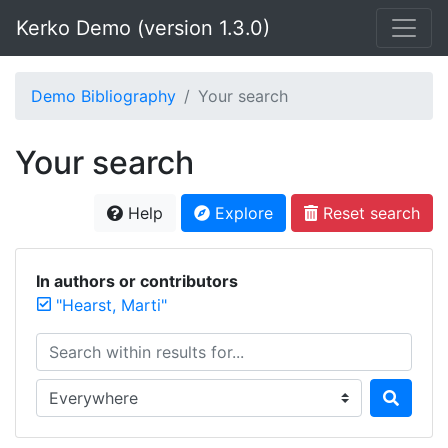
Kerko Demo (version 1.3.0)
Demo Bibliography
Your search
Your search
Help
Explore
Reset search
In authors or contributors
"Hearst, Marti"
Search within results for...
Search in...