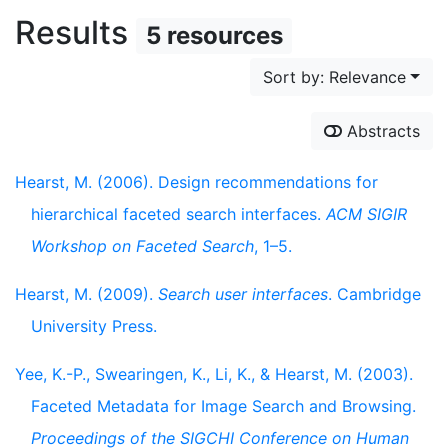
Results
5 resources
Sort by: Relevance
Abstracts
Hearst, M. (2006). Design recommendations for
hierarchical faceted search interfaces.
ACM SIGIR
Workshop on Faceted Search
, 1–5.
Hearst, M. (2009).
Search user interfaces
. Cambridge
University Press.
Yee, K.-P., Swearingen, K., Li, K., & Hearst, M. (2003).
Faceted Metadata for Image Search and Browsing.
Proceedings of the SIGCHI Conference on Human