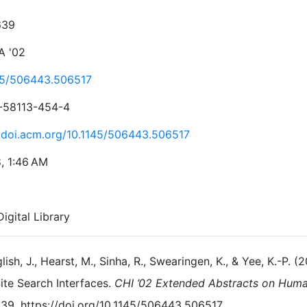
639
A '02
45/506443.506517
-58113-454-4
//doi.acm.org/10.1145/506443.506517
8, 1:46 AM
igital Library
lish, J., Hearst, M., Sinha, R., Swearingen, K., & Yee, K.-P.
ite Search Interfaces.
CHI ’02 Extended Abstracts on Hum
39. https://doi.org/10.1145/506443.506517