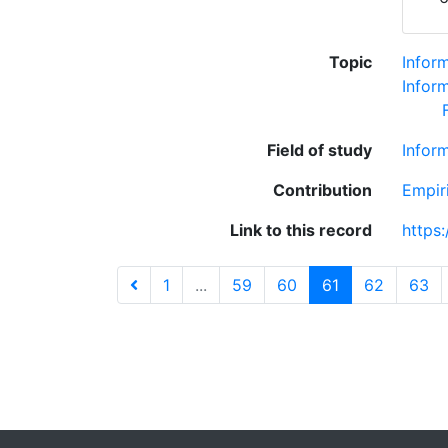
Topic
Infor
Inform
Field of study
Infor
Contribution
Empir
Link to this record
https
1
...
59
60
61
62
63