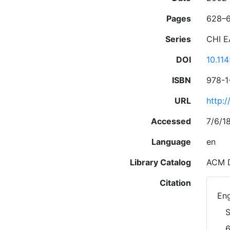
Pages
628–
Series
CHI E
DOI
10.11
ISBN
978-1
URL
http:
Accessed
7/6/1
Language
en
Library Catalog
ACM D
Citation
Eng
S
6