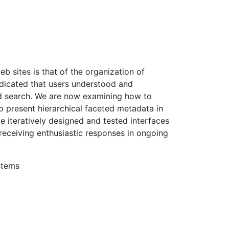
eb sites is that of the organization of
ndicated that users understood and
d search. We are now examining how to
 to present hierarchical faceted metadata in
 iteratively designed and tested interfaces
 receiving enthusiastic responses in ongoing
stems