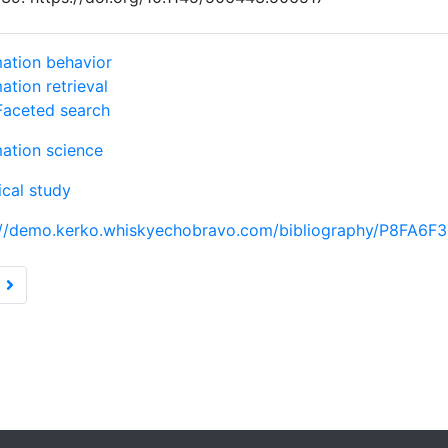
mation behavior
ation retrieval
Faceted search
mation science
ical study
://demo.kerko.whiskyechobravo.com/bibliography/P8FA6F