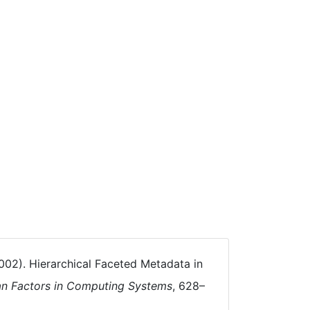
 (2002). Hierarchical Faceted Metadata in
an Factors in Computing Systems
, 628–