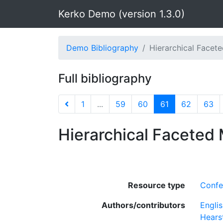
Kerko Demo (version 1.3.0)
Demo Bibliography
Hierarchical Facete
Full bibliography
1
...
59
60
61
62
63
Hierarchical Faceted 
Resource type
Confe
Authors/contributors
Englis
Hearst