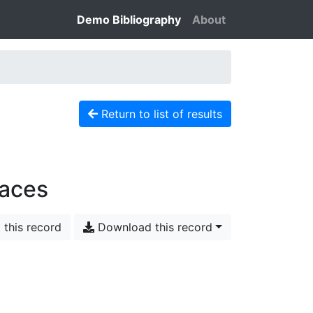
Demo Bibliography
About
Return to list of results
faces
 this record
Download this record