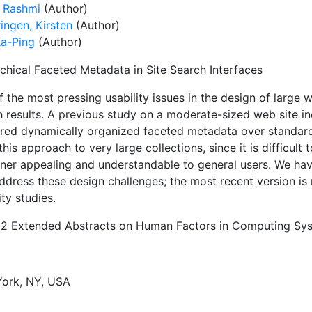
, Rashmi
(Author)
ingen, Kirsten
(Author)
Ka-Ping
(Author)
rchical Faceted Metadata in Site Search Interfaces
 the most pressing usability issues in the design of large w
h results. A previous study on a moderate-sized web site i
rred dynamically organized faceted metadata over standar
this approach to very large collections, since it is difficult
ner appealing and understandable to general users. We have
ddress these design challenges; the most recent version is
ity studies.
02 Extended Abstracts on Human Factors in Computing Sy
ork, NY, USA