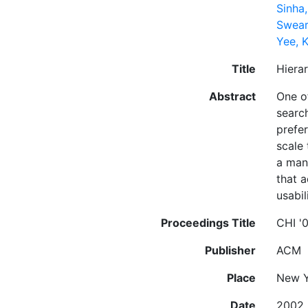
Sinha
Swear
Yee, 
Title
Hiera
Abstract
One of
searc
prefe
scale 
a man
that a
usabil
Proceedings Title
CHI '
Publisher
ACM
Place
New Y
Date
2002