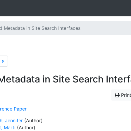
d Metadata in Site Search Interfaces
Metadata in Site Search Inter
Print
rence Paper
h, Jennifer
(Author)
, Marti
(Author)